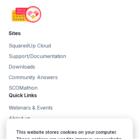
Sites
SquaredUp Cloud
Support/Documentation
Downloads
Community Answers
SCOMathon
Quick Links
Webinars & Events
About us
Small Print
This website stores cookies on your computer.
Terms & Conditions