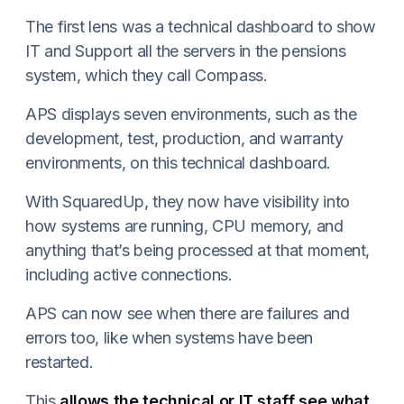
The first lens was a technical dashboard to show
IT and Support all the servers in the pensions
system, which they call Compass.
APS displays seven environments, such as the
development, test, production, and warranty
environments, on this technical dashboard.
With SquaredUp, they now have visibility into
how systems are running, CPU memory, and
anything that’s being processed at that moment,
including active connections.
APS can now see when there are failures and
errors too, like when systems have been
restarted.
This
allows the technical or IT staff see what