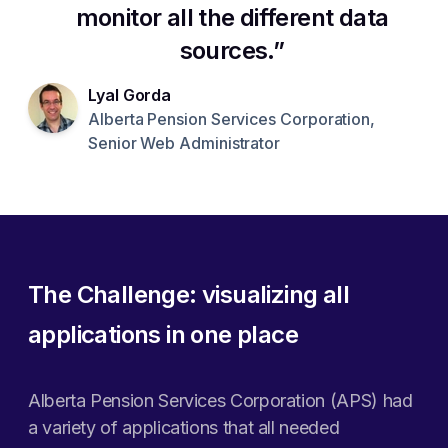
monitor all the different data
sources.
Lyal Gorda
Alberta Pension Services Corporation,
Senior Web Administrator
The Challenge: visualizing all
applications in one place
Alberta Pension Services Corporation (APS) had
a variety of applications that all needed