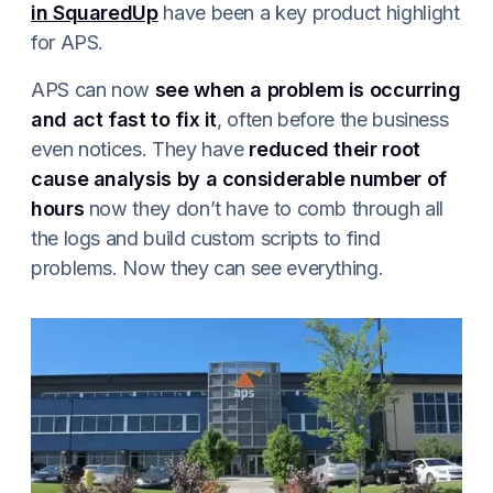
in SquaredUp
have been a key product highlight
for APS.
APS can now
see when a problem is occurring
and act fast to fix it
, often before the business
even notices. They have
reduced their root
cause analysis by a considerable number of
hours
now they don’t have to comb through all
the logs and build custom scripts to find
problems. Now they can see everything.