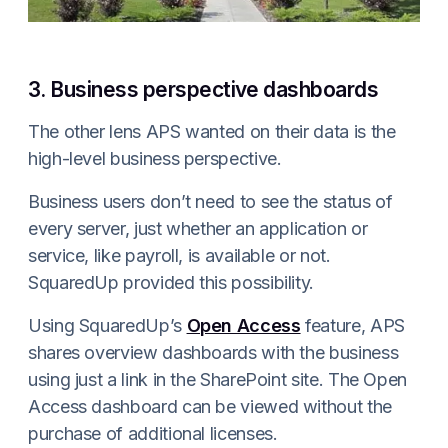
3. Business perspective dashboards
The other lens APS wanted on their data is the
high-level business perspective.
Business users don’t need to see the status of
every server, just whether an application or
service, like payroll, is available or not.
SquaredUp provided this possibility.
Using SquaredUp’s
Open Access
feature, APS
shares overview dashboards with the business
using just a link in the SharePoint site. The Open
Access dashboard can be viewed without the
purchase of additional licenses.