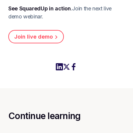
See SquaredUp in action
.Join the next live
demo webinar.
Join live demo
Share this article to LinkedIn
Share this article on X
Share this article to Fac
Continue learning