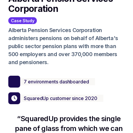
Corporation
Case Study
Alberta Pension Services Corporation
administers pensions on behalf of Alberta's
public sector pension plans with more than
500 employers and over 370,000 members
and pensioners.
7 environments dashboarded
SquaredUp customer since 2020
SquaredUp provides the single
pane of glass from which we can