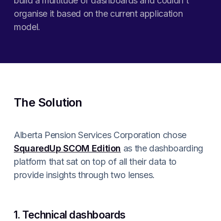
build a multitude of dashboards and couldn’t
organise it based on the current application
model.
The Solution
Alberta Pension Services Corporation chose
SquaredUp SCOM Edition
as the dashboarding
platform that sat on top of all their data to
provide insights through two lenses.
1. Technical dashboards