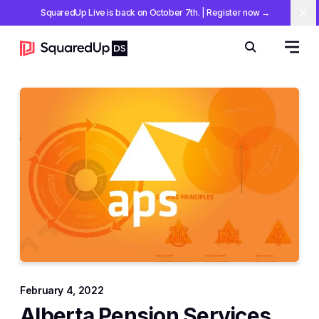
SquaredUp Live is back on October 7th
.
| Register now
→
Cl
Open 
Search
February 4, 2022
Alberta Pension Services