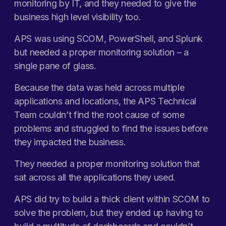
monitoring by IT, and they needed to give the
business high level visibility too.
APS was using SCOM, PowerShell, and Splunk
but needed a proper monitoring solution – a
single pane of glass.
Because the data was held across multiple
applications and locations, the APS Technical
Team couldn’t find the root cause of some
problems and struggled to find the issues before
they impacted the business.
They needed a proper monitoring solution that
sat across all the applications they used.
APS did try to build a thick client within SCOM to
solve the problem, but they ended up having to