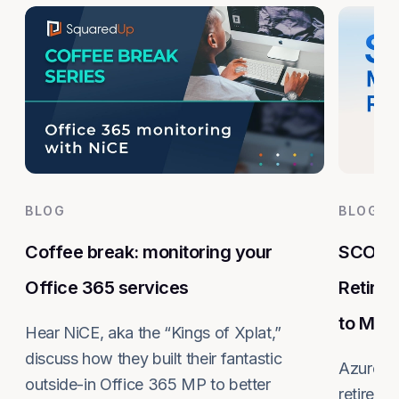
BLOG
BLOG
Coffee break: monitoring your
SCOM M
Office 365 services
Retire
to Mig
Hear NiCE, aka the “Kings of Xplat,”
discuss how they built their fantastic
Azure M
outside-in Office 365 MP to better
retires 