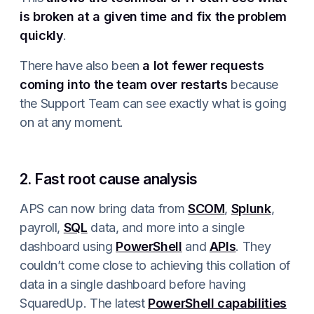
is broken at a given time and fix the problem
quickly
.
There have also been
a lot fewer requests
coming into the team over restarts
because
the Support Team can see exactly what is going
on at any moment.
2. Fast root cause analysis
APS can now bring data from
SCOM
,
Splunk
,
payroll,
SQL
data, and more into a single
dashboard using
PowerShell
and
APIs
. They
couldn’t come close to achieving this collation of
data in a single dashboard before having
SquaredUp. The latest
PowerShell capabilities