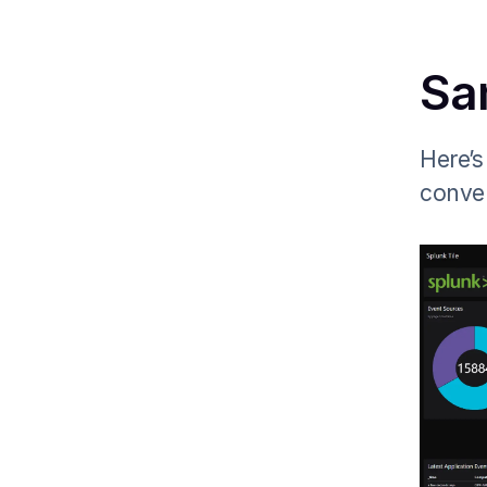
Sa
Here’s
conver