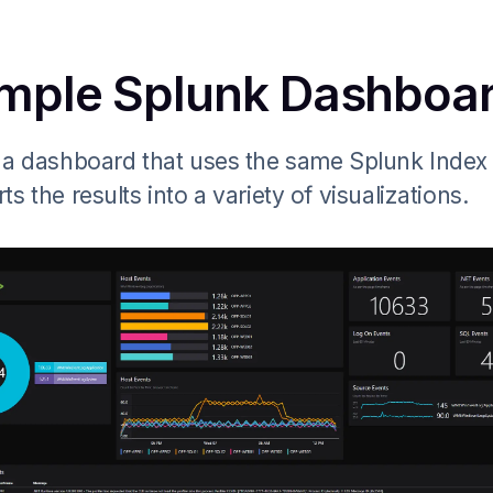
mple Splunk Dashboa
 a dashboard that uses the same Splunk Index
ts the results into a variety of visualizations.