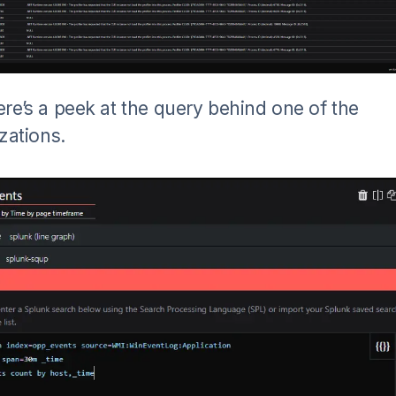
re’s a peek at the query behind one of the
izations.