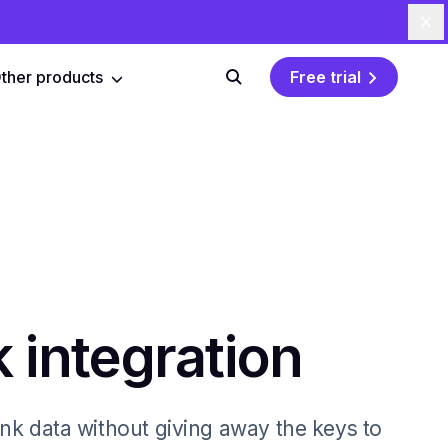
Cl
ther products
Free trial
Search
 integration
nk data without giving away the keys to