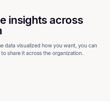
e insights across
m
e data visualized how you want, you can
o share it across the organization.