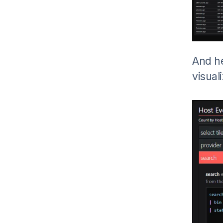
And he
visual