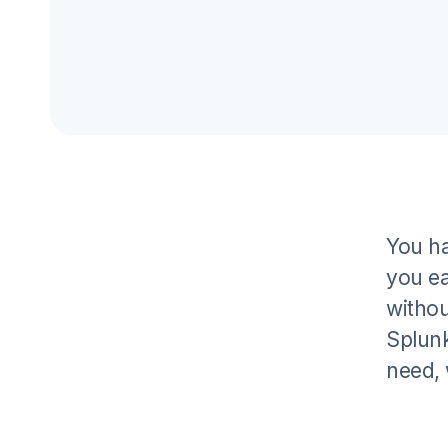
You ha
you ea
withou
Splunk
need, 