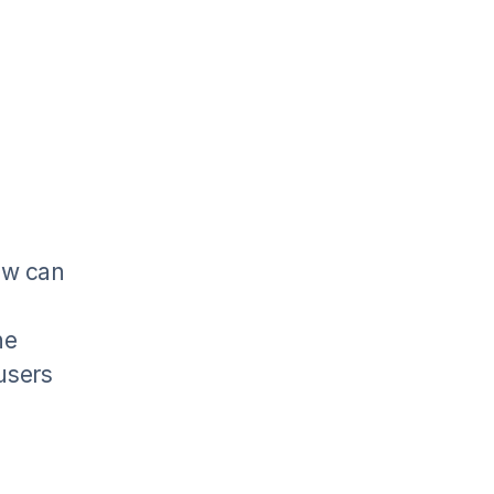
ow can
he
 users