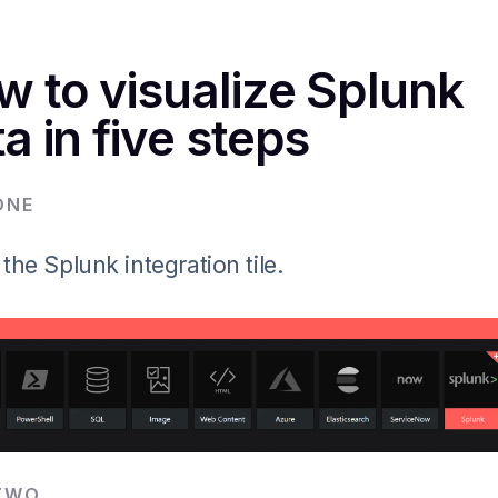
w to visualize Splunk
a in five steps
ONE
 the Splunk integration tile.
TWO