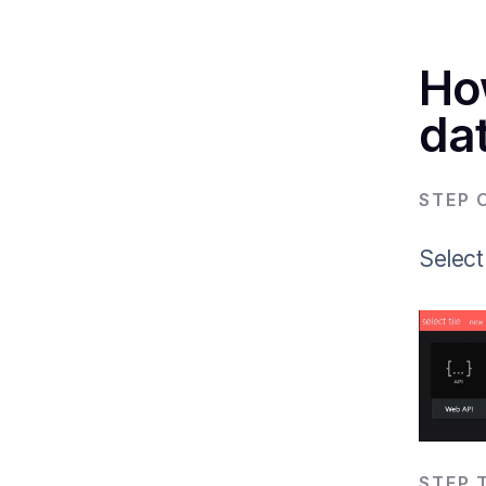
Ho
dat
STEP 
Select
STEP 