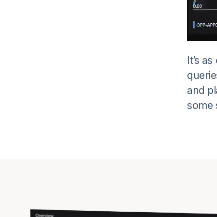
It’s a
querie
and pl
some s