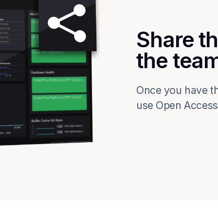
Share th
the tea
Once you have th
use Open Access t