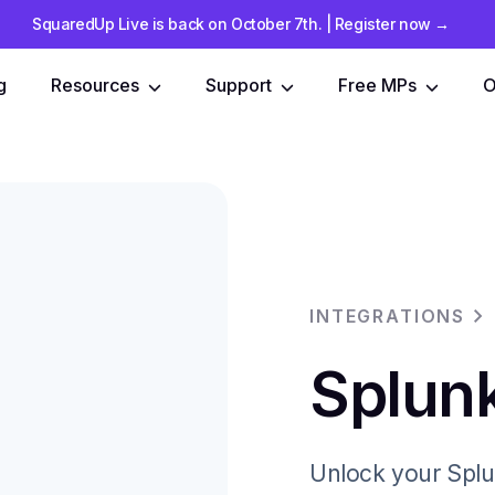
SquaredUp Live is back on October 7th
.
| Register now
→
g
Resources
Support
Free MPs
O
INTEGRATIONS
Splunk
Unlock your Splu