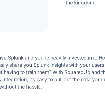
the kingdom.
ve Splunk and you’re heavily invested in it. H
sily share you Splunk insights with your users
t having to train them? With SquaredUp and t
 integration, it’s easy to pull out the data your
without the hassle.