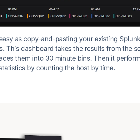
s easy as copy-and-pasting your existing Splun
s. This dashboard takes the results from the s
aces them into 30 minute bins. Then it perfor
tatistics by counting the host by time.