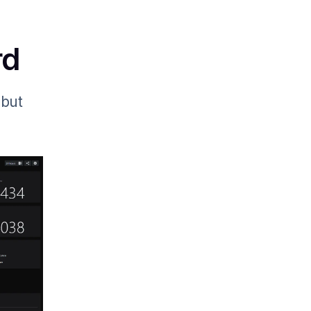
rd
 but