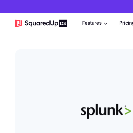
Features
Pricin