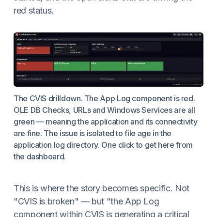
red status.
The CVIS drilldown. The App Log component is red.
OLE DB Checks, URLs and Windows Services are all
green — meaning the application and its connectivity
are fine. The issue is isolated to file age in the
application log directory. One click to get here from
the dashboard.
This is where the story becomes specific. Not
"CVIS is broken" — but "the App Log
component within CVIS is generating a critical