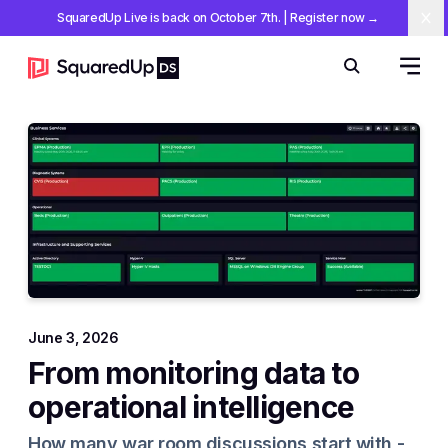
SquaredUp Live is back on October 7th
.
| Register now
→
Cl
Open 
Search
June 3, 2026
From monitoring data to
operational intelligence
How many war room discussions start with -