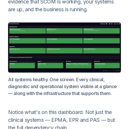
evidence that SCOM is working, your systems
are up, and the business is running.
All systems healthy. One screen. Every clinical,
diagnostic and operational system visible at a glance
— along with the infrastructure that supports them.
Notice what's on this dashboard. Not just the
clinical systems — EPMA, EPR and PAS — but
the full dependency chain.