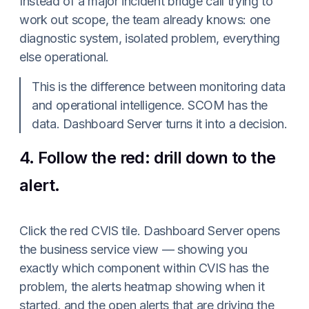
Instead of a major incident bridge call trying to
work out scope, the team already knows: one
diagnostic system, isolated problem, everything
else operational.
This is the difference between monitoring data
and operational intelligence. SCOM has the
data. Dashboard Server turns it into a decision.
4. Follow the red: drill down to the
alert.
Click the red CVIS tile. Dashboard Server opens
the business service view — showing you
exactly which component within CVIS has the
problem, the alerts heatmap showing when it
started, and the open alerts that are driving the