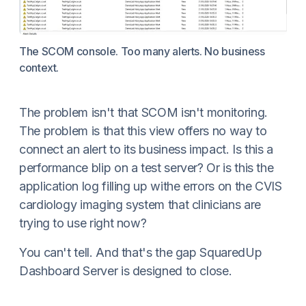
The SCOM console. Too many alerts. No business
context.
The problem isn't that SCOM isn't monitoring.
The problem is that this view offers no way to
connect an alert to its business impact. Is this a
performance blip on a test server? Or is this the
application log filling up withe errors on the CVIS
cardiology imaging system that clinicians are
trying to use right now?
You can't tell. And that's the gap SquaredUp
Dashboard Server is designed to close.