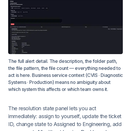
The full alert detail. The description, the folder path,
the file pattern, the file count — everything needed to
act is here. Business service context (CVIS · Diagnostic
Systems · Production) means no ambiguity about
which system this affects or which team owns it.
The resolution state panel lets you act
immediately: assign to yourself, update the ticket
ID, change state to Assigned to Engineering, add