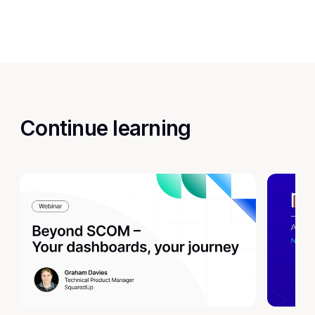
Continue learning