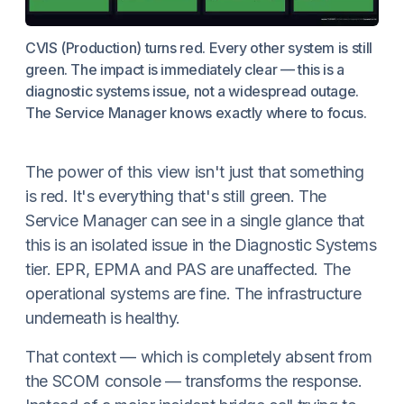
CVIS (Production) turns red. Every other system is still
green. The impact is immediately clear — this is a
diagnostic systems issue, not a widespread outage.
The Service Manager knows exactly where to focus.
The power of this view isn't just that something
is red. It's everything that's still green. The
Service Manager can see in a single glance that
this is an isolated issue in the Diagnostic Systems
tier. EPR, EPMA and PAS are unaffected. The
operational systems are fine. The infrastructure
underneath is healthy.
That context — which is completely absent from
the SCOM console — transforms the response.