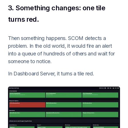
3. Something changes: one tile
turns red.
Then something happens. SCOM detects a
problem. In the old world, it would fire an alert
into a queue of hundreds of others and wait for
someone to notice.
In Dashboard Server, it turns a tile red.