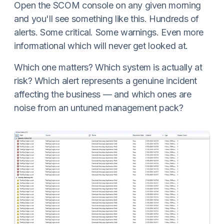
Open the SCOM console on any given morning
and you'll see something like this. Hundreds of
alerts. Some critical. Some warnings. Even more
informational which will never get looked at.
Which one matters? Which system is actually at
risk? Which alert represents a genuine incident
affecting the business — and which ones are
noise from an untuned management pack?