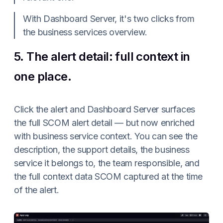
With Dashboard Server, it's two clicks from
the business services overview.
5. The alert detail: full context in
one place.
Click the alert and Dashboard Server surfaces
the full SCOM alert detail — but now enriched
with business service context. You can see the
description, the support details, the business
service it belongs to, the team responsible, and
the full context data SCOM captured at the time
of the alert.