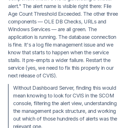
alert." The alert name is visible right there: File
Age Count Threshold Exceeded. The other three
components — OLE DB Checks, URLs and
Windows Services — are all green. The
application is running. The database connection
is fine. It's a log file management issue and we
know that starts to happen when the service
stalls. It pre-empts a wider failure. Restart the
service (yes, we need to fix this properly in our
next release of CVIS).
Without Dashboard Server, finding this would
mean knowing to look for CVIS in the SCOM
console, filtering the alert view, understanding
the management pack structure, and working
out which of those hundreds of alerts was the
relevant one.