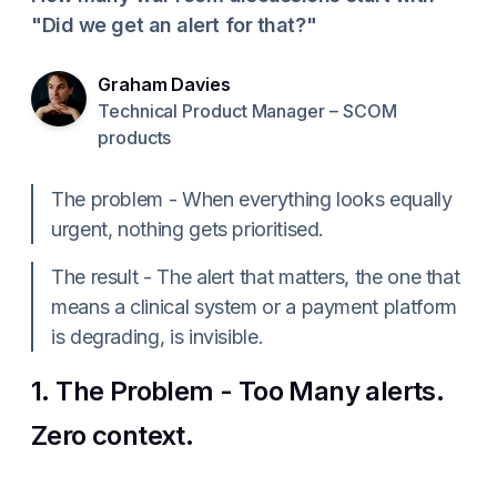
"Did we get an alert for that?"
Graham Davies
Technical Product Manager – SCOM
products
The problem - When everything looks equally
urgent, nothing gets prioritised.
The result - The alert that matters, the one that
means a clinical system or a payment platform
is degrading, is invisible.
1. The Problem - Too Many alerts.
Zero context.