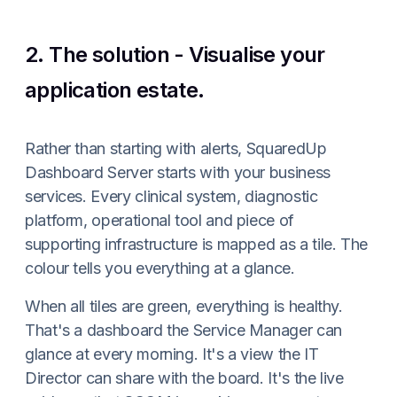
2. The solution - Visualise your
application estate.
Rather than starting with alerts, SquaredUp
Dashboard Server starts with your business
services. Every clinical system, diagnostic
platform, operational tool and piece of
supporting infrastructure is mapped as a tile. The
colour tells you everything at a glance.
When all tiles are green, everything is healthy.
That's a dashboard the Service Manager can
glance at every morning. It's a view the IT
Director can share with the board. It's the live