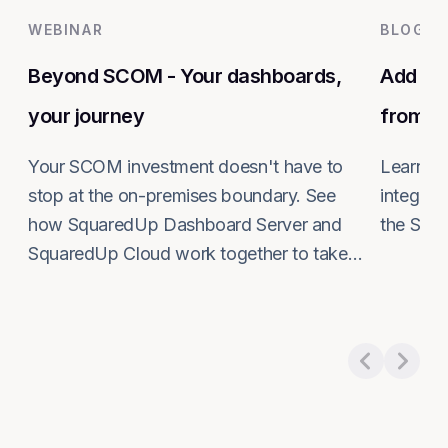
WEBINAR
BLOG
Beyond SCOM - Your dashboards,
Add co
your journey
from S
Your SCOM investment doesn't have to
Learn ho
stop at the on-premises boundary. See
integrat
how SquaredUp Dashboard Server and
the SCO
Read m
SquaredUp Cloud work together to take
Read more about
Beyond SCOM - Your dashboard
your monitoring further, at your own pace.