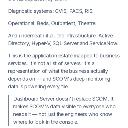
Diagnostic systems: CVIS, PACS, RIS.
Operational: Beds, Outpatient, Theatre.
And underneath it all, the infrastructure: Active
Directory, Hyper-V, SQL Server and ServiceNow.
This is the application estate mapped to business
services. It's not a list of servers. It's a
representation of what the business actually
depends on — and SCOM's deep monitoring
data is powering every tile.
Dashboard Server doesn't replace SCOM. It
makes SCOM's data visible to everyone who
needs it — not just the engineers who know
where to look in the console.