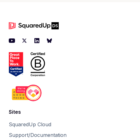
Footer
YouTube
Twitter
LinkedIn
BlueSky
Sites
SquaredUp Cloud
Support/Documentation