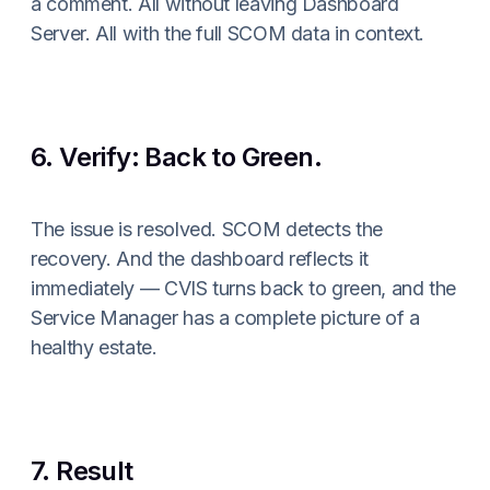
a comment. All without leaving Dashboard
Server. All with the full SCOM data in context.
6. Verify: Back to Green.
The issue is resolved. SCOM detects the
recovery. And the dashboard reflects it
immediately — CVIS turns back to green, and the
Service Manager has a complete picture of a
healthy estate.
7. Result