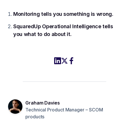
Monitoring tells you something is wrong.
SquaredUp Operational Intelligence tells
you what to do about it.
Share this article to LinkedIn
Share this article on X
Share this article to Fac
Graham Davies
Technical Product Manager – SCOM
products