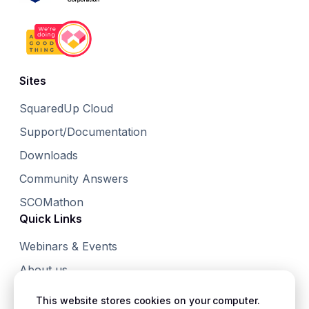
Sites
SquaredUp Cloud
Support/Documentation
Downloads
Community Answers
SCOMathon
Quick Links
Webinars & Events
About us
Small Print
This website stores cookies on your computer.