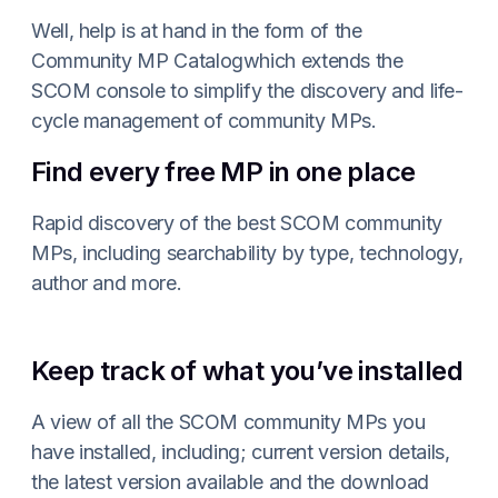
Well, help is at hand in the form of the
Community MP Catalogwhich extends the
SCOM console to simplify the discovery and life-
cycle management of community MPs.
Find every free MP in one place
Rapid discovery of the best SCOM community
MPs, including searchability by type, technology,
author and more.
Keep track of what you’ve installed
A view of all the SCOM community MPs you
have installed, including; current version details,
the latest version available and the download