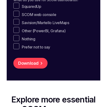
SquaredUp
SCOM web console
Savision/Martello LiveMaps
Other (PowerBI, Grafana)
Nothing
Prefer not to say
Download
Explore more essential