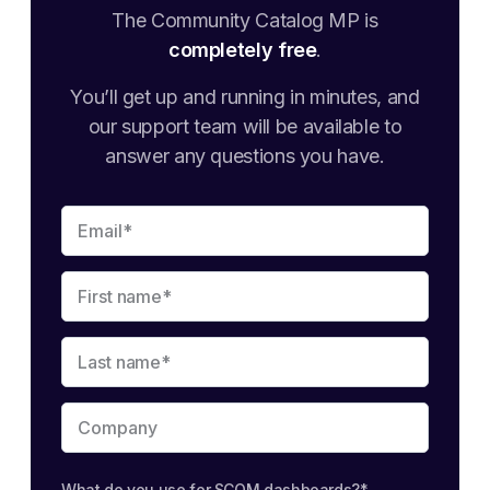
The Community Catalog MP is
completely free
.
You’ll get up and running in minutes, and
our support team will be available to
answer any questions you have.
What do you use for SCOM dashboards?
*