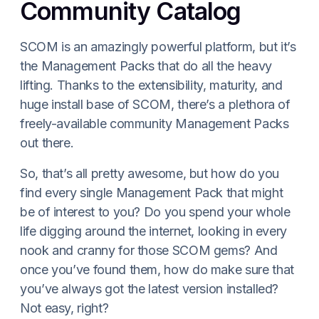
Community Catalog
SCOM is an amazingly powerful platform, but it’s
the Management Packs that do all the heavy
lifting. Thanks to the extensibility, maturity, and
huge install base of SCOM, there’s a plethora of
freely-available community Management Packs
out there.
So, that’s all pretty awesome, but how do you
find every single Management Pack that might
be of interest to you? Do you spend your whole
life digging around the internet, looking in every
nook and cranny for those SCOM gems? And
once you’ve found them, how do make sure that
you’ve always got the latest version installed?
Not easy, right?