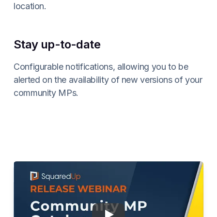
location.
Stay up-to-date
Configurable notifications, allowing you to be
alerted on the availability of new versions of your
community MPs.
Play
Webinar: Community C