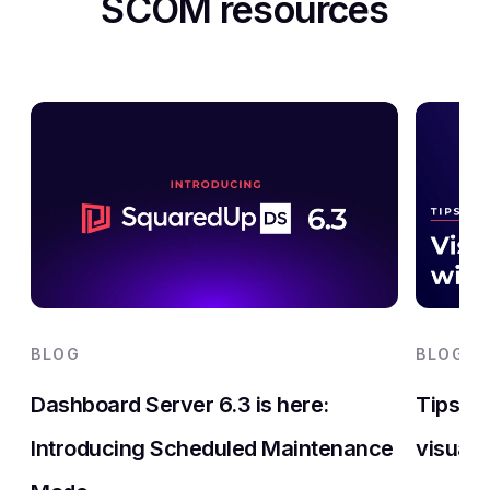
SCOM resources
BLOG
BLOG
Dashboard Server 6.3 is here:
Tips an
Introducing Scheduled Maintenance
visuali