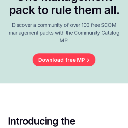
pack to rule them all.
Discover a community of over 100 free SCOM
management packs with the Community Catalog
MP.
Download free MP
Introducing the