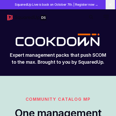
SquaredUp Live is back on October 7th
.
| Register now
→
Cl
Open 
Search
Expert management packs that push SCOM
to the max. Brought to you by SquaredUp.
COMMUNITY CATALOG MP
One management