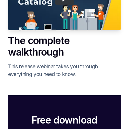
The complete
walkthrough
This release webinar takes you through
everything you need to know.
Free download