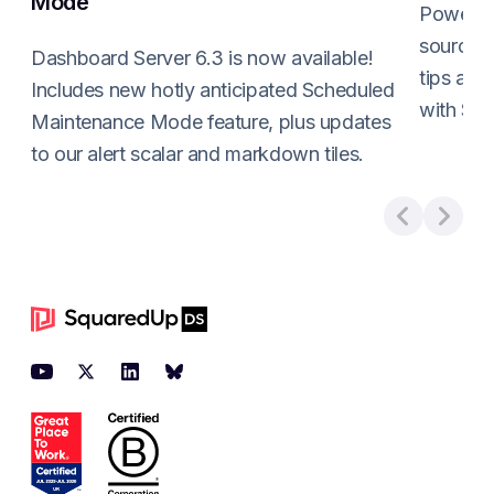
Mode
PowerShe
sources 
Dashboard Server 6.3 is now available!
tips and
Includes new hotly anticipated Scheduled
with Sq
Maintenance Mode feature, plus updates
Read m
to our alert scalar and markdown tiles.
Read more about
Dashboard Server 6.3 is here:
Footer
YouTube
Twitter
LinkedIn
BlueSky